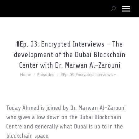
Search:
#Ep. 03: Encrypted Interviews – The
development of the Dubai Blockchain
Center with Dr. Marwan Al-Zarouni
You are here:
Home
Episodes
#Ep. 03: Encrypted Interviews –…
Today Ahmed is joined by Dr. Marwan Al-Zarouni
who gives a low down on the Dubai Blockchain
Centre and generally what Dubai is up to in the
blockchain space.