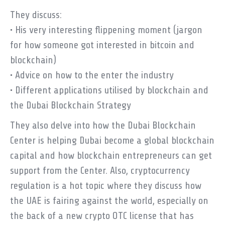
They discuss:
• His very interesting flippening moment (jargon
for how someone got interested in bitcoin and
blockchain)
• Advice on how to the enter the industry
• Different applications utilised by blockchain and
the Dubai Blockchain Strategy
They also delve into how the Dubai Blockchain
Center is helping Dubai become a global blockchain
capital and how blockchain entrepreneurs can get
support from the Center. Also, cryptocurrency
regulation is a hot topic where they discuss how
the UAE is fairing against the world, especially on
the back of a new crypto OTC license that has