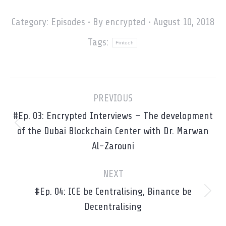
Category:
Episodes
By
encrypted
August 10, 2018
Tags:
Fintech
Post
PREVIOUS
navigation
#Ep. 03: Encrypted Interviews – The development
Previous
of the Dubai Blockchain Center with Dr. Marwan
post:
Al-Zarouni
NEXT
#Ep. 04: ICE be Centralising, Binance be
Next
Decentralising
post: