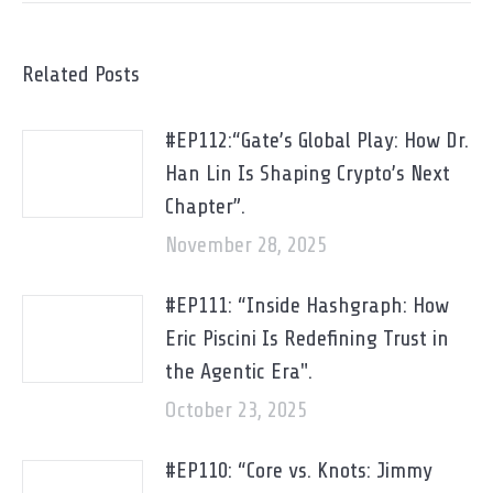
Related Posts
#EP112:“Gate’s Global Play: How Dr.
Han Lin Is Shaping Crypto’s Next
Chapter”.
November 28, 2025
#EP111: “Inside Hashgraph: How
Eric Piscini Is Redefining Trust in
the Agentic Era".
October 23, 2025
#EP110: “Core vs. Knots: Jimmy