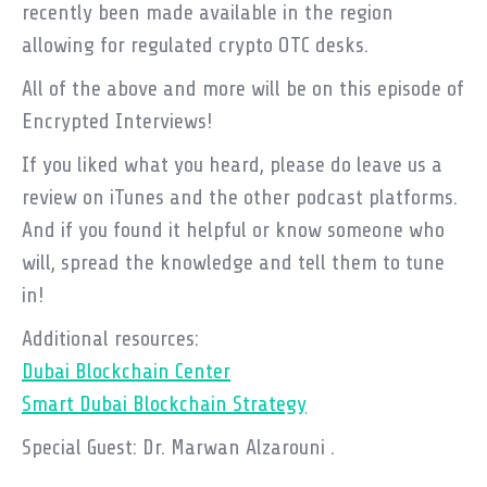
recently been made available in the region
allowing for regulated crypto OTC desks.
All of the above and more will be on this episode of
Encrypted Interviews!
If you liked what you heard, please do leave us a
review on iTunes and the other podcast platforms.
And if you found it helpful or know someone who
will, spread the knowledge and tell them to tune
in!
Additional resources:
Dubai Blockchain Center
Smart Dubai Blockchain Strategy
Special Guest: Dr. Marwan Alzarouni .