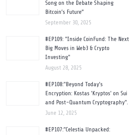
Song on the Debate Shaping
Bitcoin’s Future”
September 30, 2025
#EP109: "Inside CoinFund: The Next
Big Moves in Web3 & Crypto
Investing"
August 28, 2025
#EP108:"Beyond Today’s
Encryption: Kostas 'Kryptos' on Sui
and Post-Quantum Cryptography".
June 12, 2025
#EP107:"Celestia Unpacked: