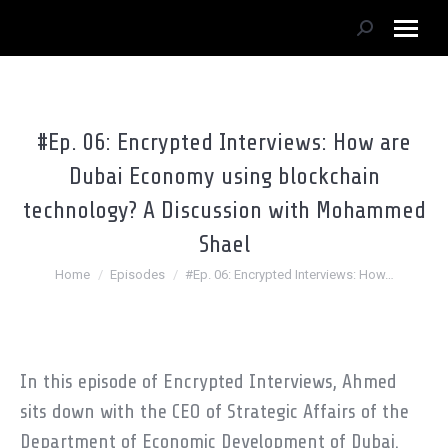
Search:
#Ep. 06: Encrypted Interviews: How are
Dubai Economy using blockchain
technology? A Discussion with Mohammed
Shael
You are here:
Home
Episodes
#Ep. 06: Encrypted Interviews: How…
In this episode of Encrypted Interviews, Ahmed
sits down with the CEO of Strategic Affairs of the
Department of Economic Development of Dubai.