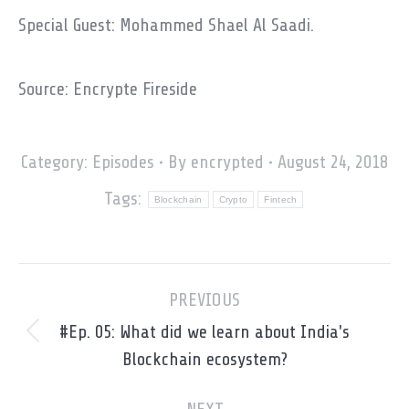
Special Guest: Mohammed Shael Al Saadi.
Source: Encrypte Fireside
Category:
Episodes
By
encrypted
August 24, 2018
Tags:
Blockchain
Crypto
Fintech
Post
PREVIOUS
navigation
#Ep. 05: What did we learn about India's
Previous
Blockchain ecosystem?
post: