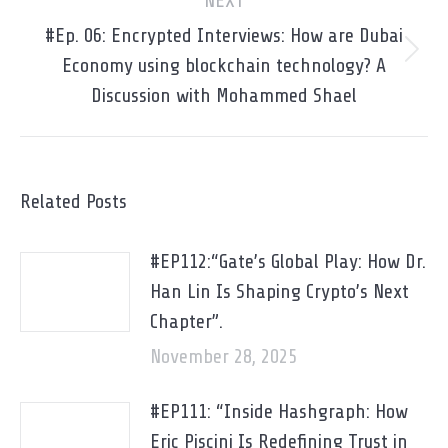
NEXT
#Ep. 06: Encrypted Interviews: How are Dubai
Next
Economy using blockchain technology? A
post:
Discussion with Mohammed Shael
Related Posts
#EP112:“Gate’s Global Play: How Dr.
Han Lin Is Shaping Crypto’s Next
Chapter”.
November 28, 2025
#EP111: “Inside Hashgraph: How
Eric Piscini Is Redefining Trust in