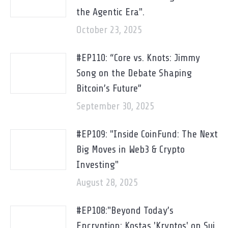
the Agentic Era".
October 23, 2025
#EP110: “Core vs. Knots: Jimmy
Song on the Debate Shaping
Bitcoin’s Future”
September 30, 2025
#EP109: "Inside CoinFund: The Next
Big Moves in Web3 & Crypto
Investing"
August 28, 2025
#EP108:"Beyond Today’s
Encryption: Kostas 'Kryptos' on Sui