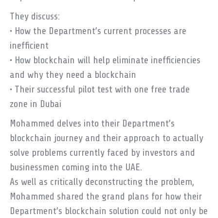
They discuss:
• How the Department’s current processes are
inefficient
• How blockchain will help eliminate inefficiencies
and why they need a blockchain
• Their successful pilot test with one free trade
zone in Dubai
Mohammed delves into their Department’s
blockchain journey and their approach to actually
solve problems currently faced by investors and
businessmen coming into the UAE.
As well as critically deconstructing the problem,
Mohammed shared the grand plans for how their
Department’s blockchain solution could not only be