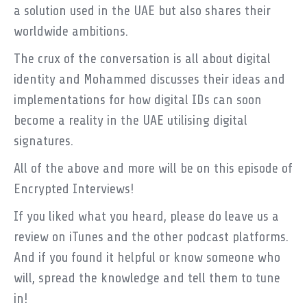
a solution used in the UAE but also shares their
worldwide ambitions.
The crux of the conversation is all about digital
identity and Mohammed discusses their ideas and
implementations for how digital IDs can soon
become a reality in the UAE utilising digital
signatures.
All of the above and more will be on this episode of
Encrypted Interviews!
If you liked what you heard, please do leave us a
review on iTunes and the other podcast platforms.
And if you found it helpful or know someone who
will, spread the knowledge and tell them to tune
in!