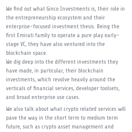
We find out what Ginco Investments is, their role in
the entrepreneurship ecosystem and their
enterprise-focused investment thesis. Being the
first Emirati family to operate a pure play early-
stage VC, they have also ventured into the
blockchain space.
We dig deep into the different investments they
have made, in particular, their blockchain
investments, which revolve heavily around the
verticals of financial services, developer toolsets,
and broad enterprise use cases.
We also talk about what crypto related services will
pave the way in the short term to medium term
future, such as crypto asset management and