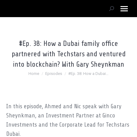
Search:
#Ep. 38: How a Dubai family office
partnered with Techstars and ventured
into blockchain? With Gary Sheynkman
You are here:
Home
Episodes
#Ep. 38: How a Dubai…
In this episode, Ahmed and Nic speak with Gary
Sheynkman, an Investment Partner at Ginco
Investments and the Corporate Lead for Techstars
Dubai.