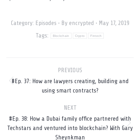
Category:
Episodes
By
encrypted
May 17, 2019
Tags:
Blockchain
Crypto
Fintech
Post
PREVIOUS
navigation
#Ep. 37: How are lawyers creating, building and
Previous
using smart contracts?
post:
NEXT
#Ep. 38: How a Dubai family office partnered with
Next
Techstars and ventured into blockchain? With Gary
post:
Sheynkman