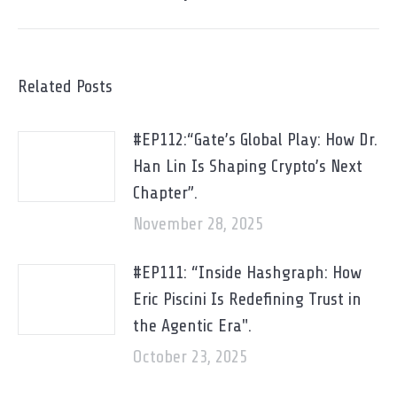
Related Posts
#EP112:“Gate’s Global Play: How Dr.
Han Lin Is Shaping Crypto’s Next
Chapter”.
November 28, 2025
#EP111: “Inside Hashgraph: How
Eric Piscini Is Redefining Trust in
the Agentic Era".
October 23, 2025