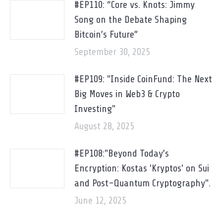
#EP110: “Core vs. Knots: Jimmy
Song on the Debate Shaping
Bitcoin’s Future”
September 30, 2025
#EP109: "Inside CoinFund: The Next
Big Moves in Web3 & Crypto
Investing"
August 28, 2025
#EP108:"Beyond Today’s
Encryption: Kostas 'Kryptos' on Sui
and Post-Quantum Cryptography".
June 12, 2025