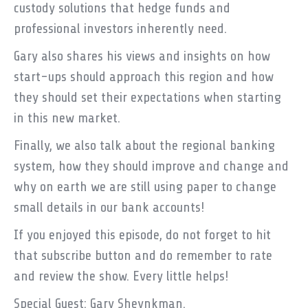
custody solutions that hedge funds and
professional investors inherently need.
Gary also shares his views and insights on how
start-ups should approach this region and how
they should set their expectations when starting
in this new market.
Finally, we also talk about the regional banking
system, how they should improve and change and
why on earth we are still using paper to change
small details in our bank accounts!
If you enjoyed this episode, do not forget to hit
that subscribe button and do remember to rate
and review the show. Every little helps!
Special Guest: Gary Sheynkman.