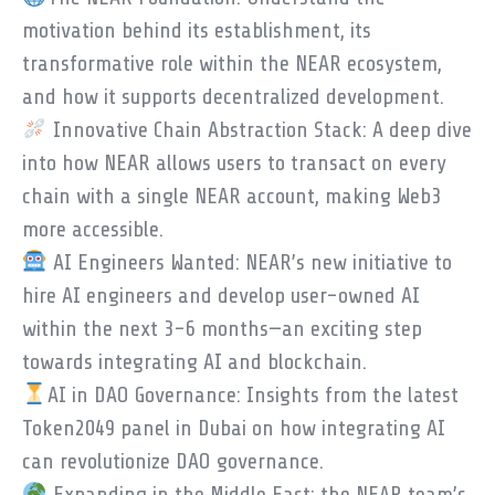
motivation behind its establishment, its
transformative role within the NEAR ecosystem,
and how it supports decentralized development.
Innovative Chain Abstraction Stack: A deep dive
into how NEAR allows users to transact on every
chain with a single NEAR account, making Web3
more accessible.
AI Engineers Wanted: NEAR’s new initiative to
hire AI engineers and develop user-owned AI
within the next 3-6 months—an exciting step
towards integrating AI and blockchain.
AI in DAO Governance: Insights from the latest
Token2049 panel in Dubai on how integrating AI
can revolutionize DAO governance.
Expanding in the Middle East: the NEAR team’s