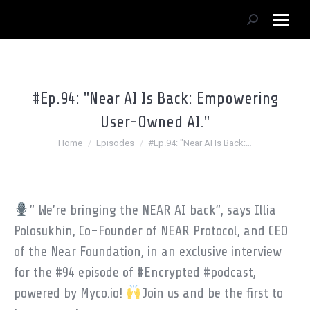
Search:
#Ep.94: "Near AI Is Back: Empowering
User-Owned AI."
You are here:
Home
Episodes
#Ep.94: "Near AI Is Back:…
” We’re bringing the NEAR AI back”, says Illia
Polosukhin, Co-Founder of NEAR Protocol, and CEO
of the Near Foundation, in an exclusive interview
for the #94 episode of #Encrypted #podcast,
powered by Myco.io!
Join us and be the first to