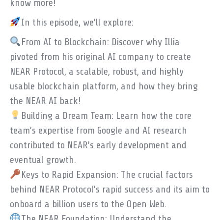
know more!
In this episode, we’ll explore:
From AI to Blockchain: Discover why Illia
pivoted from his original AI company to create
NEAR Protocol, a scalable, robust, and highly
usable blockchain platform, and how they bring
the NEAR AI back!
Building a Dream Team: Learn how the core
team’s expertise from Google and AI research
contributed to NEAR’s early development and
eventual growth.
Keys to Rapid Expansion: The crucial factors
behind NEAR Protocol’s rapid success and its aim to
onboard a billion users to the Open Web.
The NEAR Foundation: Understand the