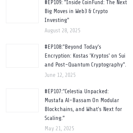
#EP109: "Inside CoinFund: The Next
Big Moves in Web3 & Crypto
Investing"
August 28, 2025
#EP108:"Beyond Today’s
Encryption: Kostas 'Kryptos' on Sui
and Post-Quantum Cryptography".
June 12, 2025
#EP107:"Celestia Unpacked:
Mustafa Al-Bassam On Modular
Blockchains, and What's Next for
Scaling.”
May 21, 2025