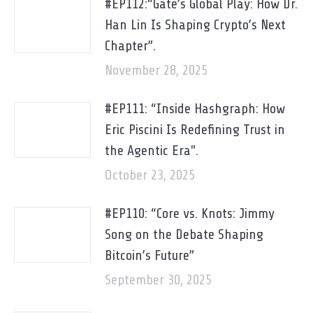
#EP112:“Gate’s Global Play: How Dr.
Han Lin Is Shaping Crypto’s Next
Chapter”.
November 28, 2025
#EP111: “Inside Hashgraph: How
Eric Piscini Is Redefining Trust in
the Agentic Era".
October 23, 2025
#EP110: “Core vs. Knots: Jimmy
Song on the Debate Shaping
Bitcoin’s Future”
September 30, 2025