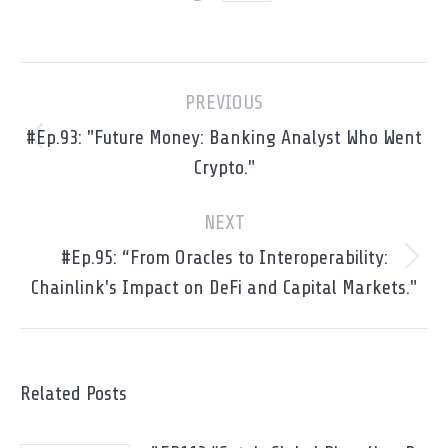
Post
PREVIOUS
navigation
#Ep.93: "Future Money: Banking Analyst Who Went
Previous
Crypto."
post:
NEXT
#Ep.95: “From Oracles to Interoperability:
Next
Chainlink's Impact on DeFi and Capital Markets."
post:
Related Posts