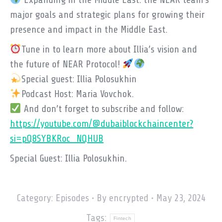
major goals and strategic plans for growing their
presence and impact in the Middle East.
Tune in to learn more about Illia’s vision and
the future of NEAR Protocol!
Special guest: Illia Polosukhin
Podcast Host: Maria Vovchok.
And don’t forget to subscribe and follow:
https://youtube.com/@dubaiblockchaincenter?
si=pQ8SYBKRoc_NQHUB
Special Guest: Illia Polosukhin.
Category:
Episodes
By
encrypted
May 23, 2024
Tags:
Fintech