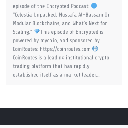
episode of the Encrypted Podcast:
”Celestia Unpacked: Mustafa Al-Bassam On
Modular Blockchains, and What’s Next for
Scaling.”
This episode of Encrypted is
powered by myco.io, and sponsored by
CoinRoutes: https://coinroutes.com
CoinRoutes is a leading institutional crypto
trading platform that has rapidly
established itself as a market leader…