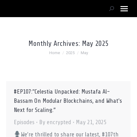
Search:
Monthly Archives:
May 2025
You are here:
Home
2025
May
#EP107:"Celestia Unpacked: Mustafa Al-
Bassam On Modular Blockchains, and What's
Next for Scaling.”
Episodes
By
encrypted
May 21, 2025
We’re thrilled to share our latest, #107th