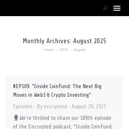
Search:
Monthly Archives:
August 2025
You are here:
Home
2025
August
#EP109: "Inside CoinFund: The Next Big
Moves in Web3 & Crypto Investing"
Episodes
By
encrypted
August 28, 2025
We’re thrilled to share our 109th episode
of the Encrypted podcast, “Inside CoinFund: