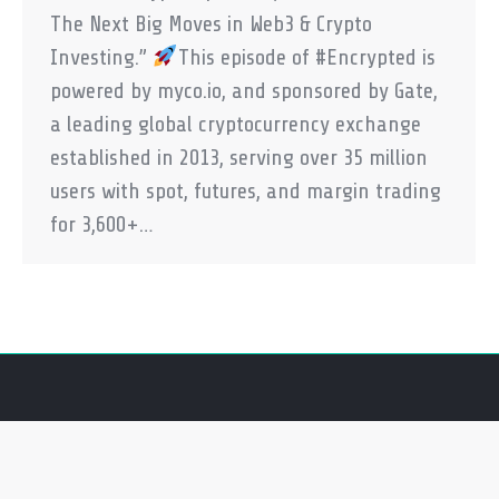
The Next Big Moves in Web3 & Crypto
Investing.”
This episode of #Encrypted is
powered by myco.io, and sponsored by Gate,
a leading global cryptocurrency exchange
established in 2013, serving over 35 million
users with spot, futures, and margin trading
for 3,600+…