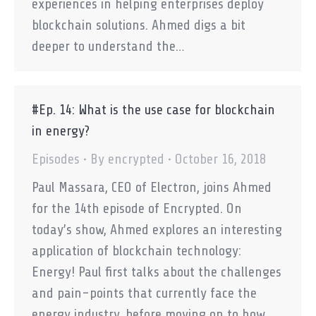
experiences in helping enterprises deploy
blockchain solutions. Ahmed digs a bit
deeper to understand the…
#Ep. 14: What is the use case for blockchain
in energy?
Episodes
By
encrypted
October 16, 2018
Paul Massara, CEO of Electron, joins Ahmed
for the 14th episode of Encrypted. On
today’s show, Ahmed explores an interesting
application of blockchain technology:
Energy! Paul first talks about the challenges
and pain-points that currently face the
energy industry, before moving on to how