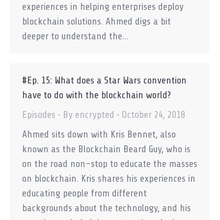
experiences in helping enterprises deploy
blockchain solutions. Ahmed digs a bit
deeper to understand the…
#Ep. 15: What does a Star Wars convention
have to do with the blockchain world?
Episodes
By
encrypted
October 24, 2018
Ahmed sits down with Kris Bennet, also
known as the Blockchain Beard Guy, who is
on the road non-stop to educate the masses
on blockchain. Kris shares his experiences in
educating people from different
backgrounds about the technology, and his