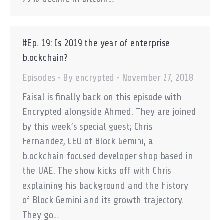
#Ep. 19: Is 2019 the year of enterprise
blockchain?
Episodes
By
encrypted
November 27, 2018
Faisal is finally back on this episode with
Encrypted alongside Ahmed. They are joined
by this week’s special guest; Chris
Fernandez, CEO of Block Gemini, a
blockchain focused developer shop based in
the UAE. The show kicks off with Chris
explaining his background and the history
of Block Gemini and its growth trajectory.
They go…