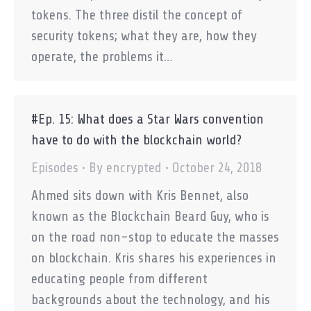
tokens. The three distil the concept of
security tokens; what they are, how they
operate, the problems it…
#Ep. 15: What does a Star Wars convention
have to do with the blockchain world?
Episodes
By
encrypted
October 24, 2018
Ahmed sits down with Kris Bennet, also
known as the Blockchain Beard Guy, who is
on the road non-stop to educate the masses
on blockchain. Kris shares his experiences in
educating people from different
backgrounds about the technology, and his