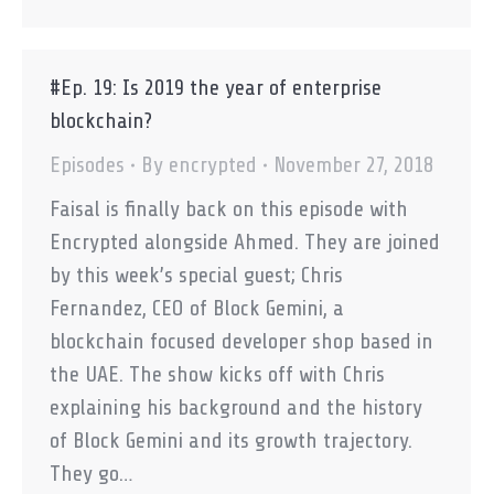
#Ep. 19: Is 2019 the year of enterprise
blockchain?
Episodes
By
encrypted
November 27, 2018
Faisal is finally back on this episode with
Encrypted alongside Ahmed. They are joined
by this week’s special guest; Chris
Fernandez, CEO of Block Gemini, a
blockchain focused developer shop based in
the UAE. The show kicks off with Chris
explaining his background and the history
of Block Gemini and its growth trajectory.
They go…