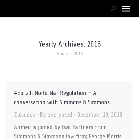
Search:
Yearly Archives:
2018
You are here:
Home
2018
#Ep. 21: World War Regulation – A
conversation with Simmons & Simmons
Episodes
By
encrypted
December 19, 2018
Ahmed is joined by two Partners from
Simmons & Simmons law firm; George Morris