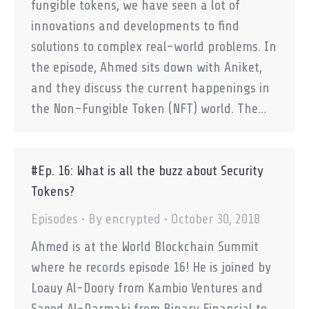
fungible tokens, we have seen a lot of
innovations and developments to find
solutions to complex real-world problems. In
the episode, Ahmed sits down with Aniket,
and they discuss the current happenings in
the Non-Fungible Token (NFT) world. The…
#Ep. 16: What is all the buzz about Security
Tokens?
Episodes
By
encrypted
October 30, 2018
Ahmed is at the World Blockchain Summit
where he records episode 16! He is joined by
Loauy Al-Doory from Kambio Ventures and
Saeed Al-Darmaki from Binary Financial to