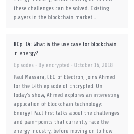
these challenges can be solved. Existing
players in the blockchain market…
#Ep. 14: What is the use case for blockchain
in energy?
Episodes
By
encrypted
October 16, 2018
Paul Massara, CEO of Electron, joins Ahmed
for the 14th episode of Encrypted. On
today’s show, Ahmed explores an interesting
application of blockchain technology:
Energy! Paul first talks about the challenges
and pain-points that currently face the
energy industry, before moving on to how