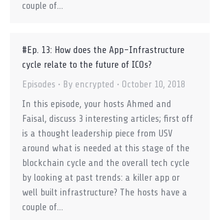
couple of…
#Ep. 13: How does the App-Infrastructure
cycle relate to the future of ICOs?
Episodes
By
encrypted
October 10, 2018
In this episode, your hosts Ahmed and
Faisal, discuss 3 interesting articles; first off
is a thought leadership piece from USV
around what is needed at this stage of the
blockchain cycle and the overall tech cycle
by looking at past trends: a killer app or
well built infrastructure? The hosts have a
couple of…