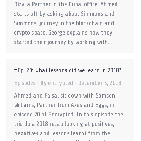
Rizvi a Partner in the Dubai office. Ahmed
starts off by asking about Simmons and
Simmons’ journey in the blockchain and
crypto space. George explains how they
started their journey by working with…
#Ep. 20: What lessons did we learn in 2018?
Episodes
By
encrypted
December 5, 2018
Ahmed and Faisal sit down with Samson
Williams, Partner from Axes and Eggs, in
episode 20 of Encrypted. In this episode the
trio do a 2018 recap looking at positives,
negatives and lessons learnt from the