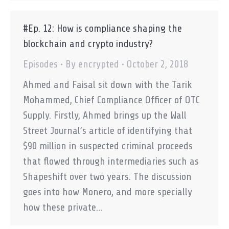
#Ep. 12: How is compliance shaping the
blockchain and crypto industry?
Episodes
By
encrypted
October 2, 2018
Ahmed and Faisal sit down with the Tarik
Mohammed, Chief Compliance Officer of OTC
Supply. Firstly, Ahmed brings up the Wall
Street Journal’s article of identifying that
$90 million in suspected criminal proceeds
that flowed through intermediaries such as
Shapeshift over two years. The discussion
goes into how Monero, and more specially
how these private…