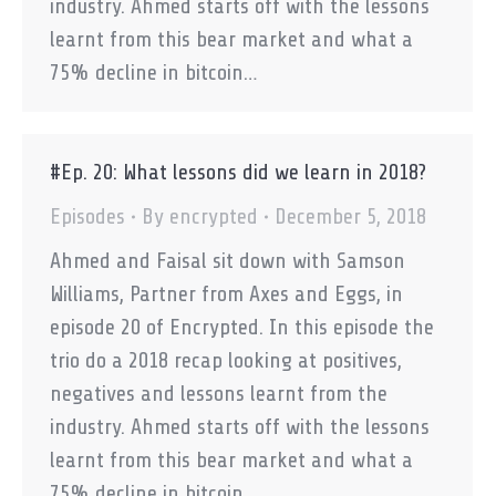
industry. Ahmed starts off with the lessons
learnt from this bear market and what a
75% decline in bitcoin…
#Ep. 20: What lessons did we learn in 2018?
Episodes
By
encrypted
December 5, 2018
Ahmed and Faisal sit down with Samson
Williams, Partner from Axes and Eggs, in
episode 20 of Encrypted. In this episode the
trio do a 2018 recap looking at positives,
negatives and lessons learnt from the
industry. Ahmed starts off with the lessons
learnt from this bear market and what a
75% decline in bitcoin…