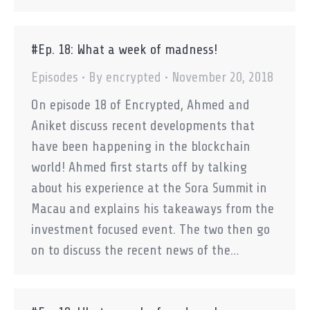
#Ep. 18: What a week of madness!
Episodes
By
encrypted
November 20, 2018
On episode 18 of Encrypted, Ahmed and
Aniket discuss recent developments that
have been happening in the blockchain
world! Ahmed first starts off by talking
about his experience at the Sora Summit in
Macau and explains his takeaways from the
investment focused event. The two then go
on to discuss the recent news of the…