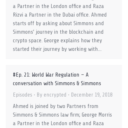
a Partner in the London office and Raza
Rizvi a Partner in the Dubai office. Ahmed
starts off by asking about Simmons and
Simmons’ journey in the blockchain and
crypto space. George explains how they
started their journey by working with…
#Ep. 21: World War Regulation – A
conversation with Simmons & Simmons
Episodes
By
encrypted
December 19, 2018
Ahmed is joined by two Partners from
Simmons & Simmons law firm; George Morris
a Partner in the London office and Raza