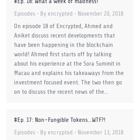
#Ep. 18: What a week of madness!
Episodes
By
encrypted
November 20, 2018
On episode 18 of Encrypted, Ahmed and
Aniket discuss recent developments that
have been happening in the blockchain
world! Ahmed first starts off by talking
about his experience at the Sora Summit in
Macau and explains his takeaways from the
investment focused event. The two then go
on to discuss the recent news of the…
#Ep. 17: Non-Fungible Tokens…WTF?!
Episodes
By
encrypted
November 13, 2018