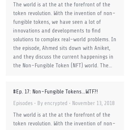
The world is at the at the forefront of the
token revolution. With the invention of non-
fungible tokens, we have seen a lot of
innovations and developments to find
solutions to complex real-world problems. In
the episode, Ahmed sits down with Aniket,
and they discuss the current happenings in
the Non-Fungible Token (NFT) world. The…
#Ep. 17: Non-Fungible Tokens…WTF?!
Episodes
By
encrypted
November 13, 2018
The world is at the at the forefront of the
token revolution. With the invention of non-