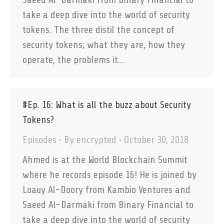
take a deep dive into the world of security
tokens. The three distil the concept of
security tokens; what they are, how they
operate, the problems it…
#Ep. 16: What is all the buzz about Security
Tokens?
Episodes
By
encrypted
October 30, 2018
Ahmed is at the World Blockchain Summit
where he records episode 16! He is joined by
Loauy Al-Doory from Kambio Ventures and
Saeed Al-Darmaki from Binary Financial to
take a deep dive into the world of security