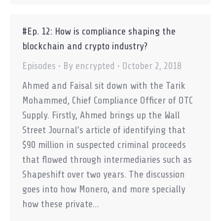
#Ep. 12: How is compliance shaping the
blockchain and crypto industry?
Episodes
By
encrypted
October 2, 2018
Ahmed and Faisal sit down with the Tarik
Mohammed, Chief Compliance Officer of OTC
Supply. Firstly, Ahmed brings up the Wall
Street Journal’s article of identifying that
$90 million in suspected criminal proceeds
that flowed through intermediaries such as
Shapeshift over two years. The discussion
goes into how Monero, and more specially
how these private…