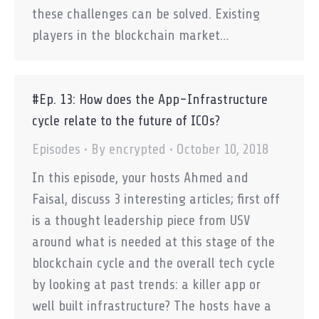
these challenges can be solved. Existing
players in the blockchain market…
#Ep. 13: How does the App-Infrastructure
cycle relate to the future of ICOs?
Episodes
By
encrypted
October 10, 2018
In this episode, your hosts Ahmed and
Faisal, discuss 3 interesting articles; first off
is a thought leadership piece from USV
around what is needed at this stage of the
blockchain cycle and the overall tech cycle
by looking at past trends: a killer app or
well built infrastructure? The hosts have a