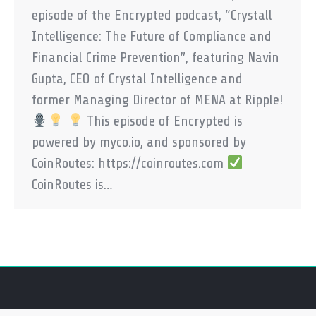
episode of the Encrypted podcast, “Crystall
Intelligence: The Future of Compliance and
Financial Crime Prevention”, featuring Navin
Gupta, CEO of Crystal Intelligence and
former Managing Director of MENA at Ripple!
This episode of Encrypted is
powered by myco.io, and sponsored by
CoinRoutes: https://coinroutes.com
CoinRoutes is…