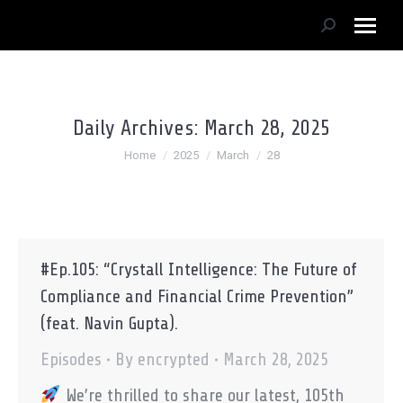
Search:
Daily Archives:
March 28, 2025
You are here:
Home
2025
March
28
#Ep.105: “Crystall Intelligence: The Future of
Compliance and Financial Crime Prevention”
(feat. Navin Gupta).
Episodes
By
encrypted
March 28, 2025
We’re thrilled to share our latest, 105th