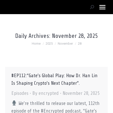
Search:
Daily Archives:
November 28, 2025
You are here:
Home
2025
November
28
#EP112:“Gate’s Global Play: How Dr. Han Lin
Is Shaping Crypto’s Next Chapter”.
Episodes
By
encrypted
November 28, 2025
We’re thrilled to release our latest, 112th
episode of the #Encrypted podcast, “Gate’s