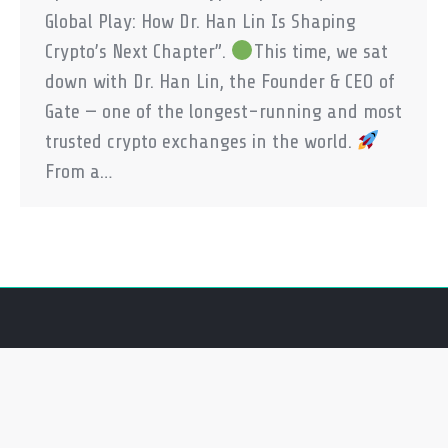
Global Play: How Dr. Han Lin Is Shaping
Crypto’s Next Chapter”.
This time, we sat
down with Dr. Han Lin, the Founder & CEO of
Gate — one of the longest-running and most
trusted crypto exchanges in the world.
From a…